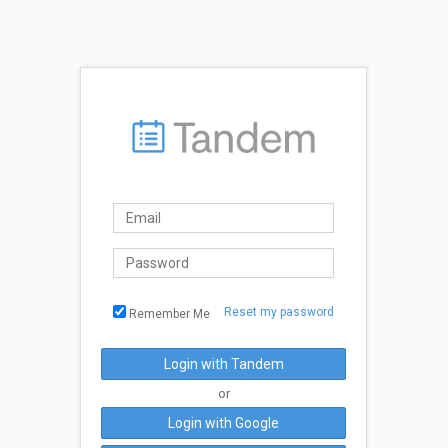
Reset my password
Remember Me
Login with Tandem
or
Login with Google